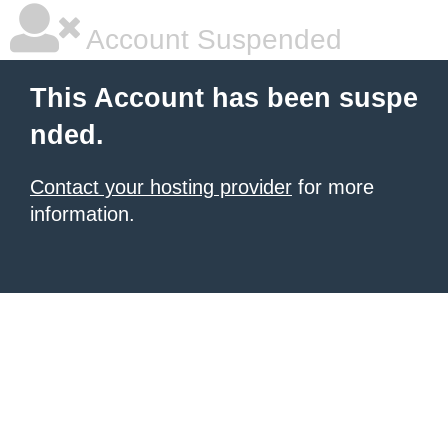
Account Suspended
This Account has been suspe
nded.
Contact your hosting provider
for more
information.